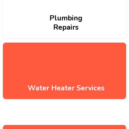
Plumbing
Repairs
Water Heater Services