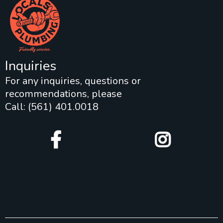
Inquiries
For any inquiries, questions or
recommendations, please
Call: (561) 401.0018