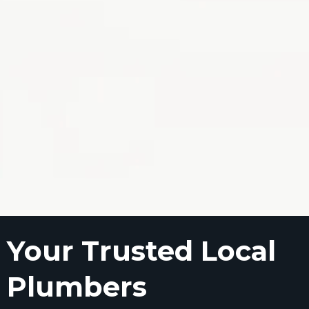
Your Trusted Local
Plumbers