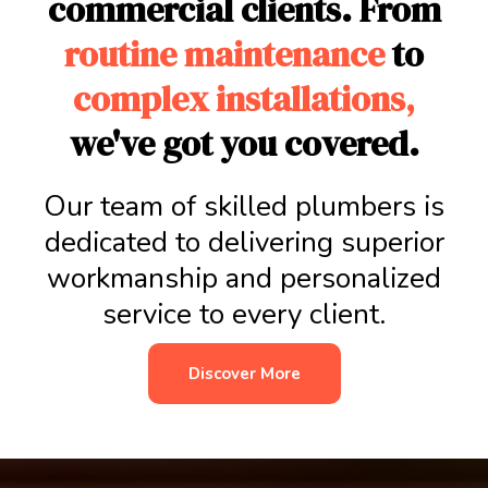
commercial clients. From
routine maintenance
to
complex installations,
we've got you covered.
Our team of skilled plumbers is
dedicated to delivering superior
workmanship and personalized
service to every client.
Discover More