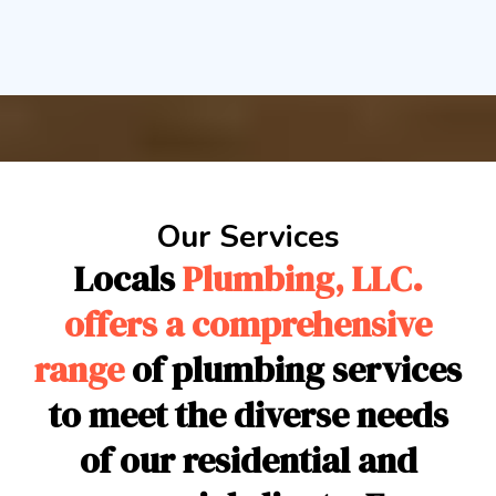
Our Services
Locals
Plumbing, LLC.
offers a comprehensive
range
of plumbing services
to meet the diverse needs
of our residential and