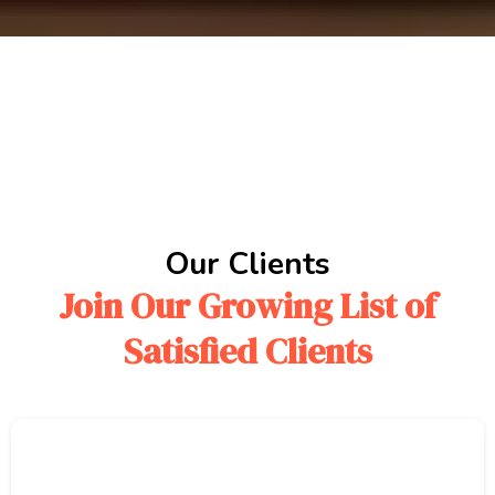
Our Clients
Join Our Growing List of
Satisfied Clients