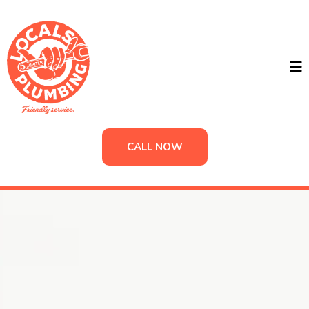
CALL NOW
Locals Plumbing
Plumbing