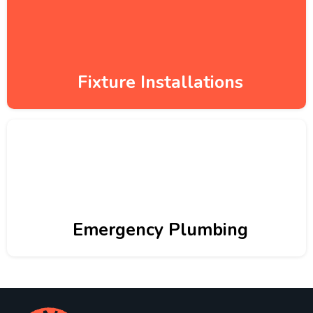
Fixture Installations
Emergency Plumbing