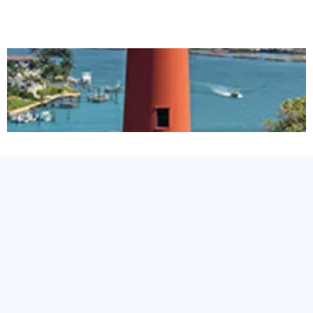
LOCAL Plumbing
experts."