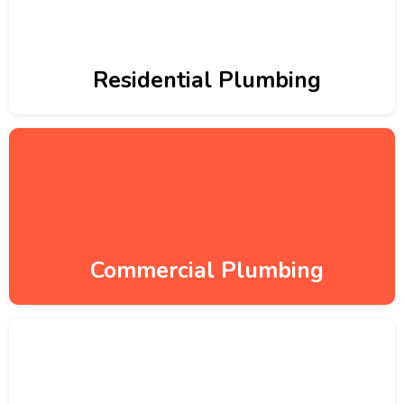
Residential Plumbing
Commercial Plumbing