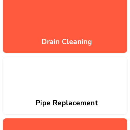
Drain Cleaning
Pipe Replacement